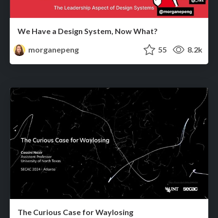
We Have a Design System, Now What?
morganepeng
55
8.2k
The Curious Case for Waylosing