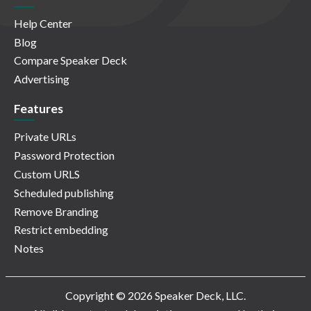
Help Center
Blog
Compare Speaker Deck
Advertising
Features
Private URLs
Password Protection
Custom URLS
Scheduled publishing
Remove Branding
Restrict embedding
Notes
Copyright © 2026 Speaker Deck, LLC.