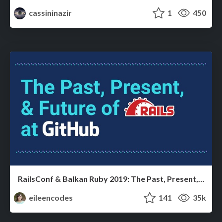
cassininazir
1
450
RailsConf & Balkan Ruby 2019: The Past, Present, and Future of Rails at GitHub
eileencodes
141
35k