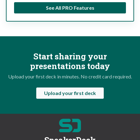
See All PRO Features
Start sharing your
presentations today
Upload your first deck in minutes. No credit card required.
Upload your first deck