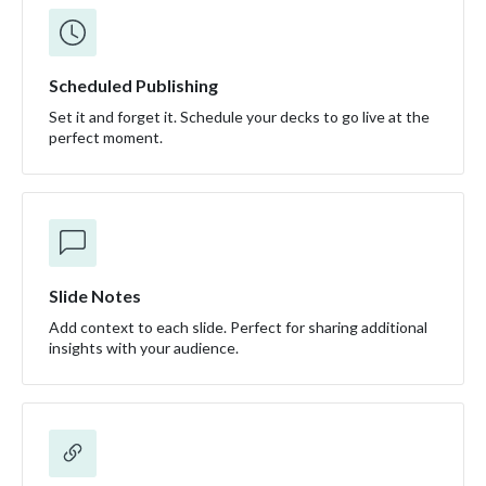
Scheduled Publishing
Set it and forget it. Schedule your decks to go live at the
perfect moment.
Slide Notes
Add context to each slide. Perfect for sharing additional
insights with your audience.