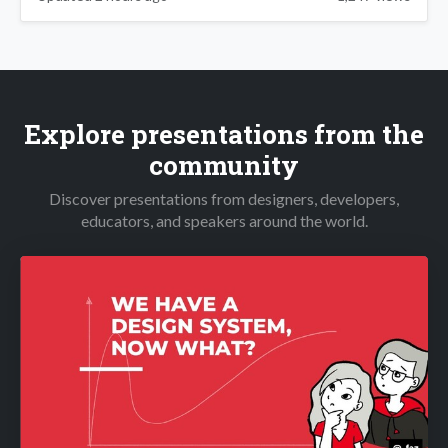
Explore presentations from the
community
Discover presentations from designers, developers,
educators, and speakers around the world.