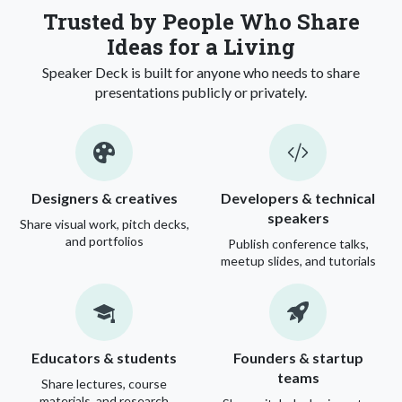
Trusted by People Who Share
Ideas for a Living
Speaker Deck is built for anyone who needs to share
presentations publicly or privately.
Designers & creatives
Developers & technical
speakers
Share visual work, pitch decks,
and portfolios
Publish conference talks,
meetup slides, and tutorials
Educators & students
Founders & startup
teams
Share lectures, course
materials, and research