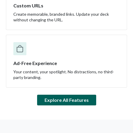
Custom URLs
Create memorable, branded links. Update your deck
without changing the URL.
Ad-Free Experience
Your content, your spotlight. No distractions, no third-
party branding.
Explore All Features