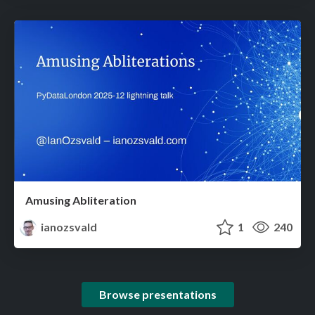
Amusing Abliteration
ianozsvald
1
240
Browse presentations