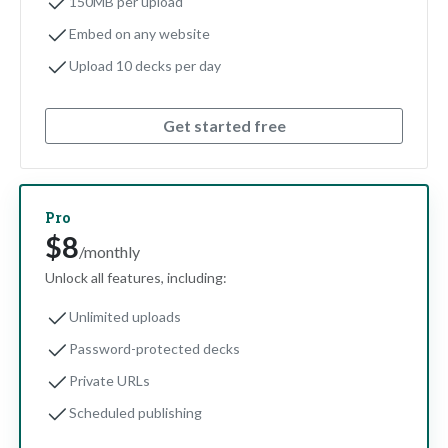
150MB per upload
Embed on any website
Upload 10 decks per day
Get started free
Pro
$8
/monthly
Unlock all features, including:
Unlimited uploads
Password-protected decks
Private URLs
Scheduled publishing