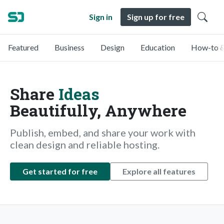
Sign in
Sign up for free
Featured
Business
Design
Education
How-to &
Share
Ideas
Beautifully, Anywhere
Publish, embed, and share your work with
clean design and reliable hosting.
Get started for free
Explore all features