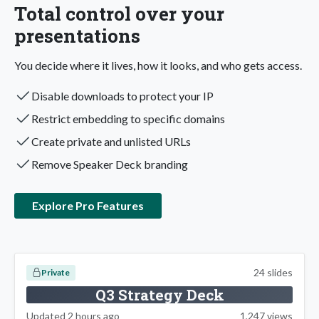
Total control over your
presentations
You decide where it lives, how it looks, and who gets access.
Disable downloads to protect your IP
Restrict embedding to specific domains
Create private and unlisted URLs
Remove Speaker Deck branding
Explore Pro Features
24 slides
Private
Q3 Strategy Deck
Updated 2 hours ago
1,247 views