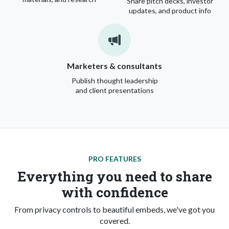
Share pitch decks, investor
updates, and product info
Marketers & consultants
Publish thought leadership
and client presentations
PRO FEATURES
Everything you need to share
with confidence
From privacy controls to beautiful embeds, we've got you
covered.