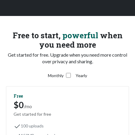
Free to start,
powerful
when
you need more
Get started for free. Upgrade when you need more control
over privacy and sharing.
Monthly
Yearly
Free
$0
/mo
Get started for free
100 uploads