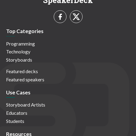
SpeakerDeck
Top Categories
Programming
Technology
Storyboards
Featured decks
Featured speakers
Use Cases
Storyboard Artists
Educators
Students
Resources