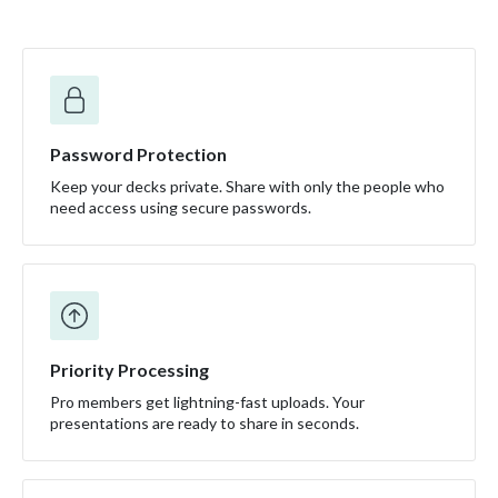
Password Protection
Keep your decks private. Share with only the people who
need access using secure passwords.
Priority Processing
Pro members get lightning-fast uploads. Your
presentations are ready to share in seconds.