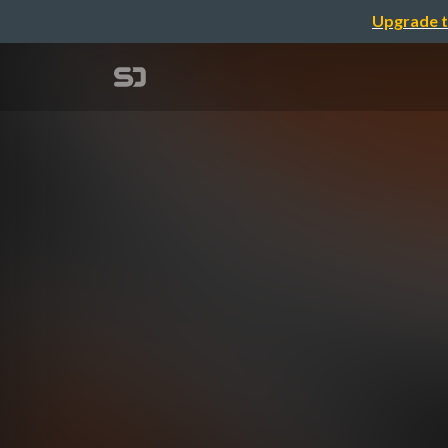
Upgrade t