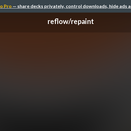
o Pro
— share decks privately, control downloads, hide ads 
reflow/repaint