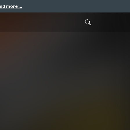
and more …