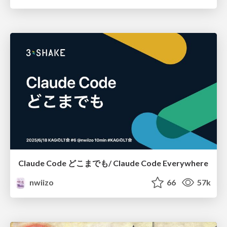
Claude Code どこまでも/ Claude Code Everywhere
nwiizo
66
57k