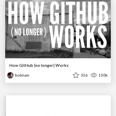
How GitHub (no longer) Works
holman
316
150k