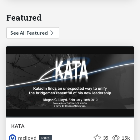
Featured
See All Featured
KATA
mclloyd
35
15k
PRO