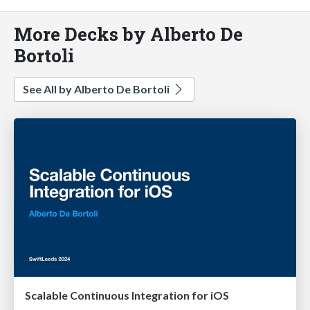
More Decks by Alberto De
Bortoli
See All by Alberto De Bortoli
Scalable Continuous Integration for iOS