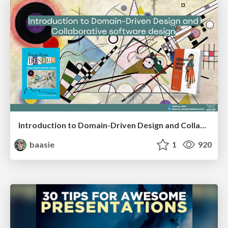
Introduction to Domain-Driven Design and Collaborative software design
baasie
1
920