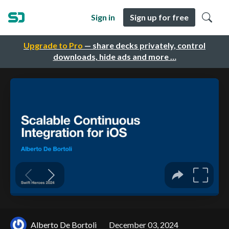
Sign in
Sign up for free
Upgrade to Pro
— share decks privately, control
downloads, hide ads and more …
Alberto De Bortoli
December 03, 2024