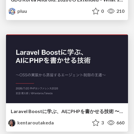
pluu
0
210
Laravel Boostに学ぶ、AIにPHPを書かせる技術 〜OSSの実装から蒸留するエージェント制御の王道〜
kentaroutakeda
3
660