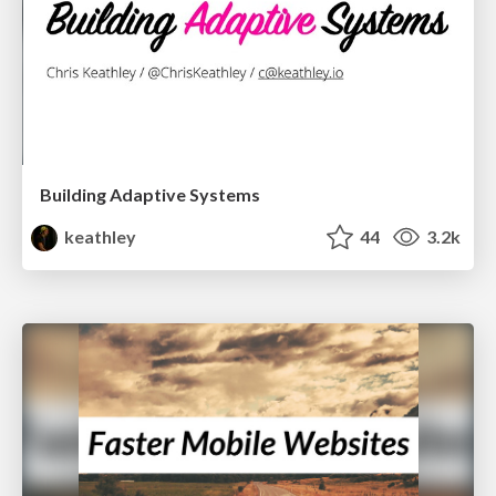
Building Adaptive Systems
keathley
44
3.2k