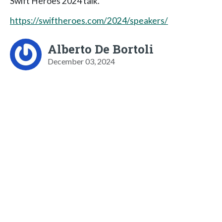
Swift Heroes 2024 talk.
https://swiftheroes.com/2024/speakers/
Alberto De Bortoli
December 03, 2024