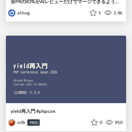
全PRの83%がAIレビューだけでマージできるようになった開発組織はその後どうなったか
athug
1
1.4k
yield再入門 #phpcon
o0h
0
950
PRO