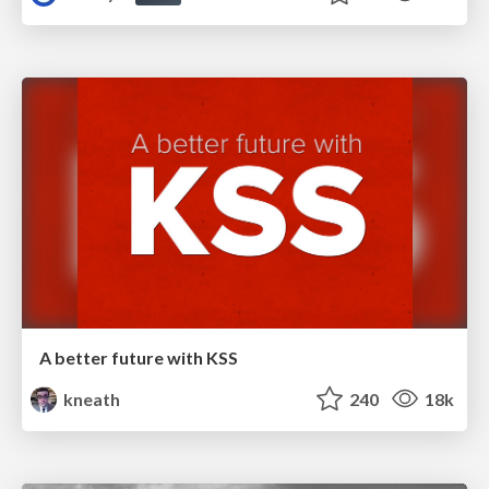
A better future with KSS
kneath
240
18k