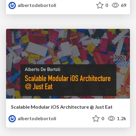
albertodebortoli
0
69
Scalable Modular iOS Architecture @ Just Eat
albertodebortoli
0
1.2k