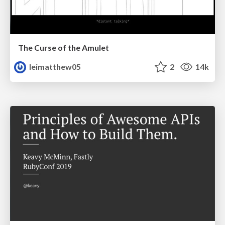
The Curse of the Amulet
leimatthew05
2
14k