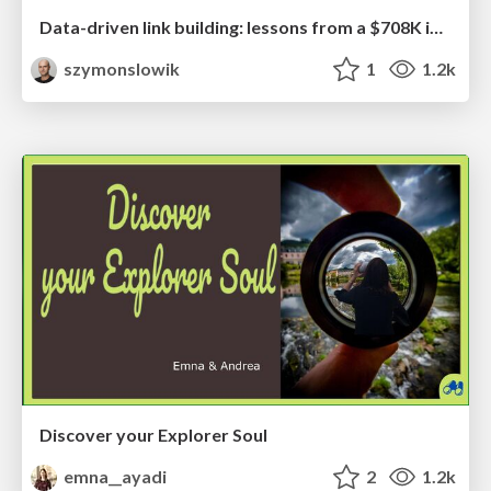
Data-driven link building: lessons from a $708K investment (BrightonSEO talk)
szymonslowik
1
1.2k
Discover your Explorer Soul
emna__ayadi
2
1.2k