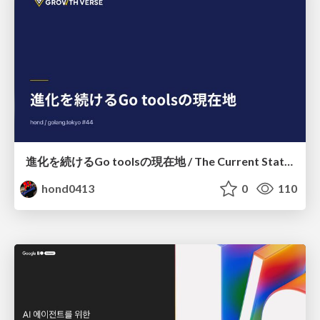
進化を続けるGo toolsの現在地 / The Current State of Ever-Evolving Go Tools
hond0413
0
110