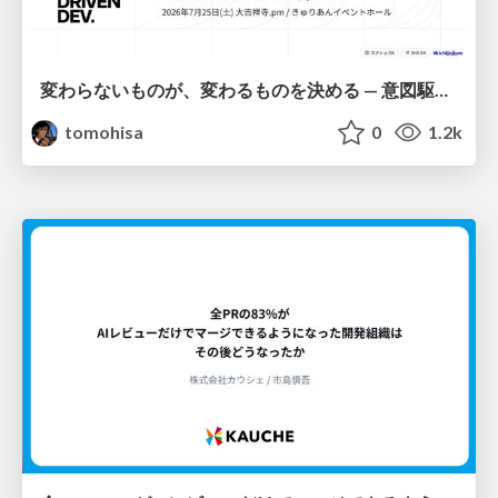
変わらないものが、変わるものを決める — 意図駆動開発 × イベントソーシング × イミュータブル | What Doesn't Change Decides What Can — IDD × Event Sourcing × Immutability
tomohisa
0
1.2k