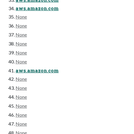
aws.amazon.com
None
None
None
None
None
None
aws.amazon.com
None
None
None
None
None
None
None