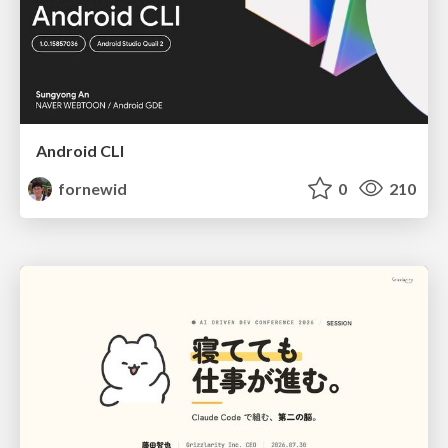
Android CLI
fornewid
0
210