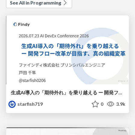
See All in Programming
生成AI導入の「期待外れ」を乗り越える ー 開発フロー改革が目指す、真の組織変革
starfish719
0
3.9k