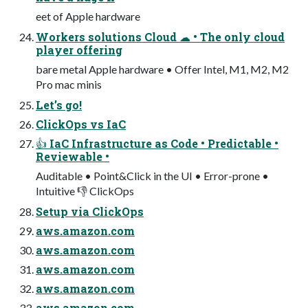
eet of Apple hardware
Workers solutions Cloud ☁ • The only cloud
player offering
bare metal Apple hardware • Offer Intel, M1, M2, M2
Pro mac minis
Let’s go!
ClickOps vs IaC
👍 IaC Infrastructure as Code • Predictable •
Reviewable •
Auditable • Point&Click in the UI • Error-prone •
Intuitive 👎 ClickOps
Setup via ClickOps
aws.amazon.com
aws.amazon.com
aws.amazon.com
aws.amazon.com
aws.amazon.com