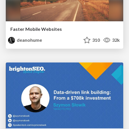
Faster Mobile Websites
deanohume
310
32k