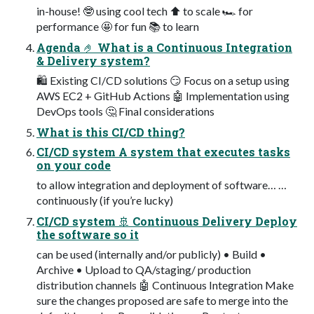
in-house! 🤓 using cool tech ⬆ to scale 🏎 for
performance 🤩 for fun 📚 to learn
Agenda 🤌 What is a Continuous Integration
& Delivery system?
🛍 Existing CI/CD solutions 😏 Focus on a setup using
AWS EC2 + GitHub Actions 🤖 Implementation using
DevOps tools 🤔 Final considerations
What is this CI/CD thing?
CI/CD system A system that executes tasks
on your code
to allow integration and deployment of software… …
continuously (if you’re lucky)
CI/CD system 🚢 Continuous Delivery Deploy
the software so it
can be used (internally and/or publicly) • Build •
Archive • Upload to QA/staging/ production
distribution channels 🤖 Continuous Integration Make
sure the changes proposed are safe to merge into the