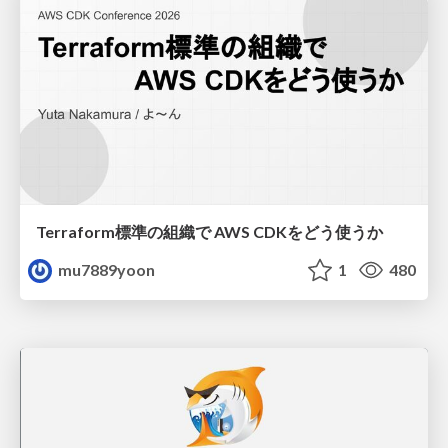
Terraform標準の組織で AWS CDKをどう使うか
mu7889yoon
1
480