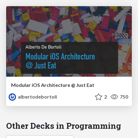
Modular iOS Architecture @ Just Eat
albertodebortoli
2
750
Other Decks in Programming