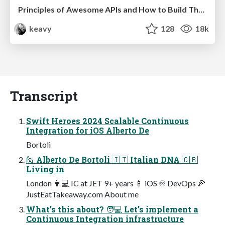
Principles of Awesome APIs and How to Build Them.
keavy
128
18k
Transcript
Swift Heroes 2024 Scalable Continuous
Integration for iOS Alberto De
Bortoli
🙋 Alberto De Bortoli 🇮🇹 Italian DNA 🇬🇧
Living in
London 👨💻 IC at JET 9+ years 📱 iOS ♾ DevOps 🍕
JustEatTakeaway.com About me
What’s this about? 🧑💻 Let’s implement a
Continuous Integration infrastructure