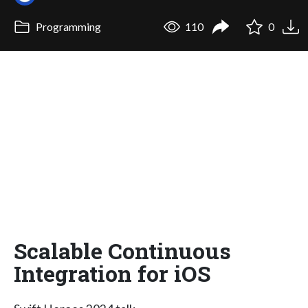
Programming
110
0
Scalable Continuous
Integration for iOS