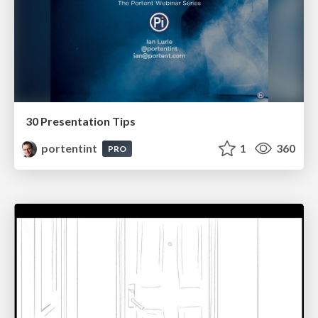
30 Presentation Tips
portentint
1
360
PRO