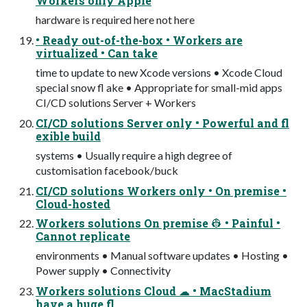
Workers only Apple
hardware is required here not here
• Ready out-of-the-box • Workers are
virtualized • Can take
time to update to new Xcode versions • Xcode Cloud
special snow fl ake • Appropriate for small-mid apps
CI/CD solutions Server + Workers
CI/CD solutions Server only • Powerful and fl
exible build
systems • Usually require a high degree of
customisation facebook/buck
CI/CD solutions Workers only • On premise •
Cloud-hosted
Workers solutions On premise 👷 • Painful •
Cannot replicate
environments • Manual software updates • Hosting •
Power supply • Connectivity
Workers solutions Cloud ☁ • MacStadium
have a huge fl