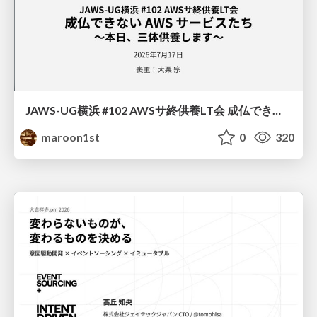
JAWS-UG横浜 #102 AWSサ終供養LT会 成仏できない AWS サービスたち 〜本日、三体供養します〜
maroon1st
0
320