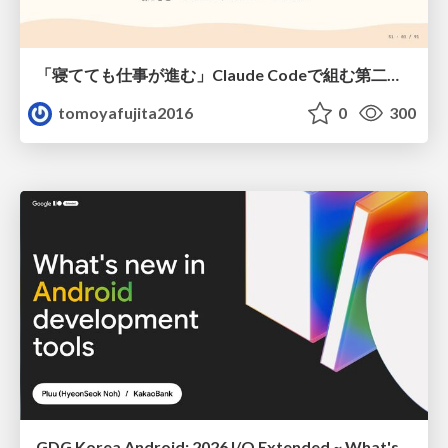
「寝てても仕事が進む」Claude Codeで組む第二の脳
tomoyafujita2016
0
300
GDG Korea Android: 2026 I/O Extended ~ What's new in Android development tools