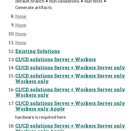
default branch • Run validations • Run tests •
Generate artifacts
None
None
None
None
Existing Solutions
CI/CD solutions Server + Workers
CI/CD solutions Server + Workers Server only
CI/CD solutions Server + Workers Server only
Workers only
CI/CD solutions Server + Workers Server only
Workers only
CI/CD solutions Server + Workers Server only
Workers only Apple
hardware is required here
CI/CD solutions Server + Workers Server only