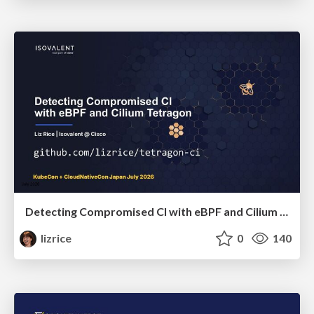
Detecting Compromised CI with eBPF and Cilium Tetragon
lizrice
0
140