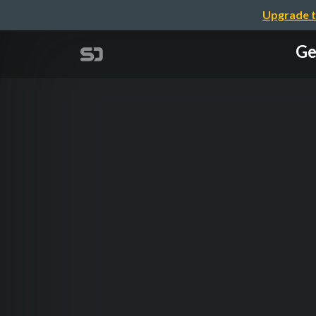
Upgrade t
Ge