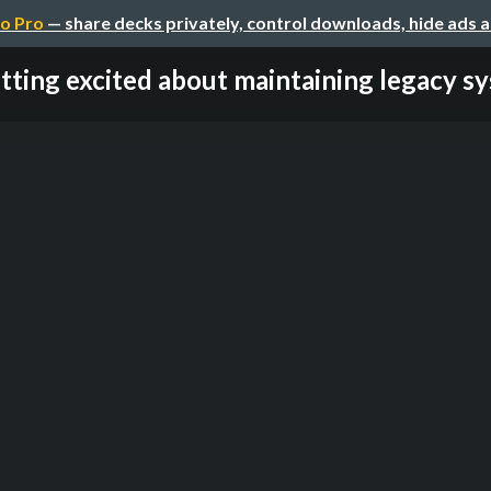
o Pro
— share decks privately, control downloads, hide ads 
tting excited about maintaining legacy s