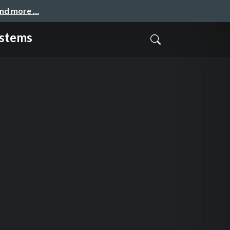
and more …
ystems