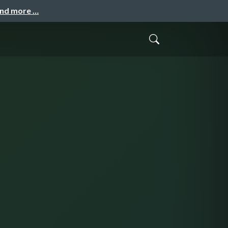
and more …