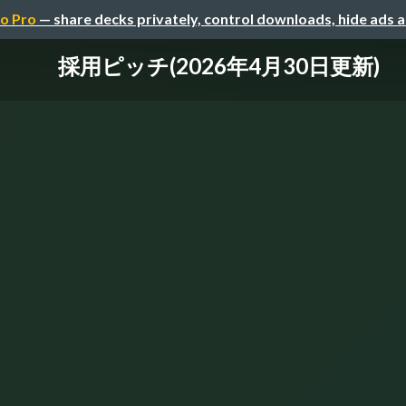
o Pro
— share decks privately, control downloads, hide ads 
採用ピッチ(2026年4月30日更新)