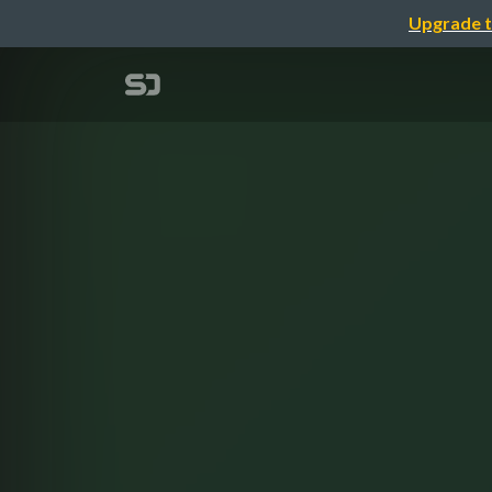
Upgrade t