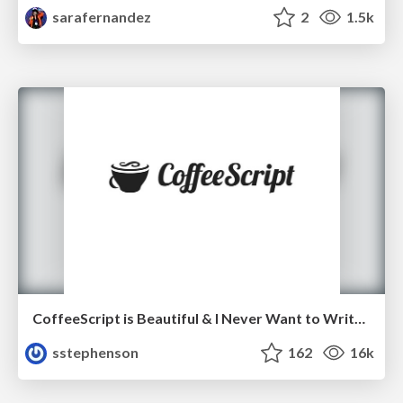
sarafernandez
2
1.5k
CoffeeScript is Beautiful & I Never Want to Write Plain JavaScript Again
sstephenson
162
16k