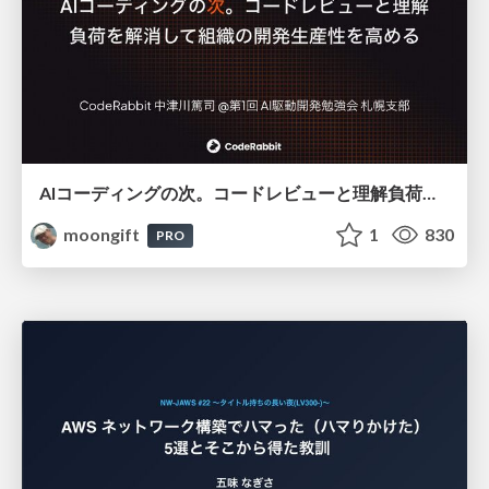
AIコーディングの次。コードレビューと理解負荷を解消して組織の開発生産性を高める
moongift
1
830
PRO