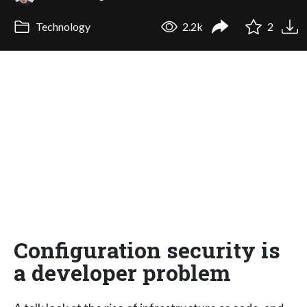
Technology
2.2k
2
Configuration security is
a developer problem