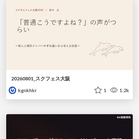
20260801_スクフェス大阪
kgnkhkr
1
1.2k