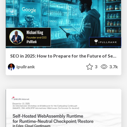
SEO in 2025: How to Prepare for the Future of Search
ipullrank
3
3.7k