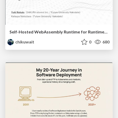
Self-Hosted WebAssembly Runtime for Runtime-Neutral Checkpoint/Restore in Edge–Cloud Continuum
chikuwait
0
680