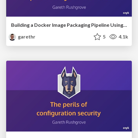
Building a Docker Image Packaging Pipeline Using GitHub Actions
garethr
5
4.1k