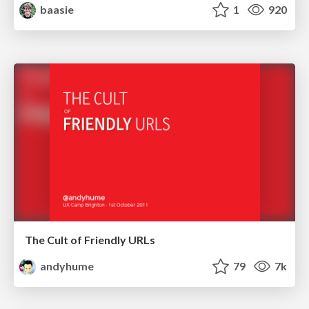
baasie
1
920
The Cult of Friendly URLs
andyhume
79
7k