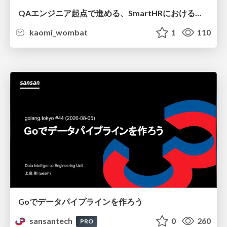
QAエンジニア起点で進める、SmartHRにおける信頼性向上について
kaomi_wombat
1
110
Goでデータパイプラインを作ろう
sansantech
0
260
PRO