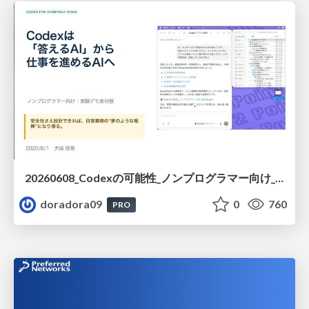
20260608_Codexの可能性_ノンプログラマー向け_大城追記
doradora09
0
760
PRO