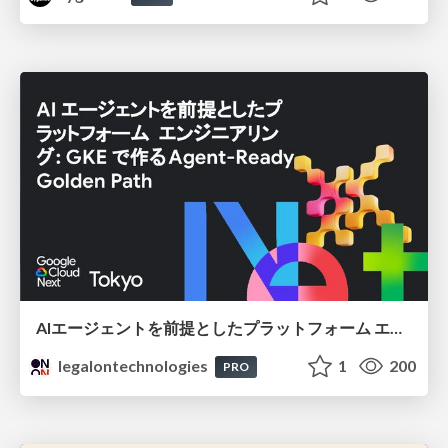
AIエージェントを前提としたプラットフォーム エンジニアリング：GKEで作るAgent-Ready Golden Path
legalontechnologies
1
200
PRO