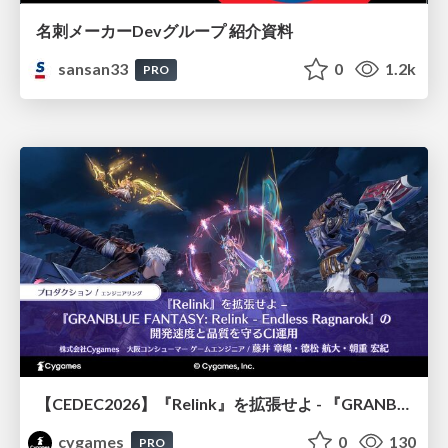
名刺メーカーDevグループ 紹介資料
sansan33
0
1.2k
PRO
【CEDEC2026】『Relink』を拡張せよ - 『GRANBLUE FANTASY: Relink - Endless Ragnarok』の開発速度と品質を守るCI運用
cygames
0
130
PRO