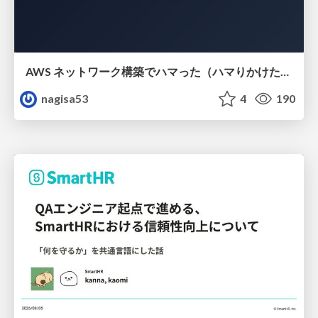
AWS ネットワーク構築でハマった（ハマりかけた） 5選とそこから得た教訓
nagisa53
4
190