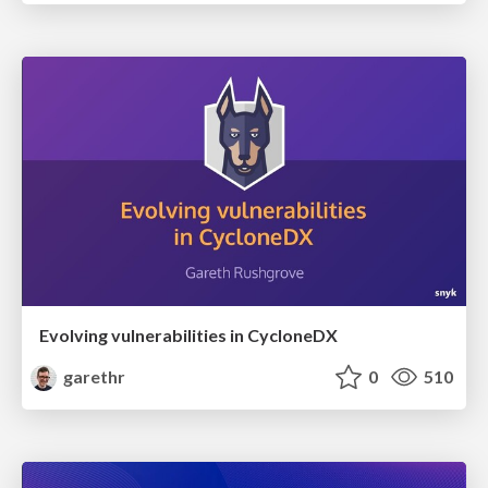
Evolving vulnerabilities in CycloneDX
garethr
0
510