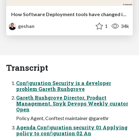
How Software Deployment tools have changed in the past 20 years
geshan
1
34k
Transcript
Conﬁguration Security is a developer
problem Gareth Rushgrove
Gareth Rushgrove Director, Product
Management, Snyk Devops Weekly curator
Open
Policy Agent, Conftest maintainer @garethr
Agenda Conﬁguration security 01 Applying
policy to conﬁguration 02 An