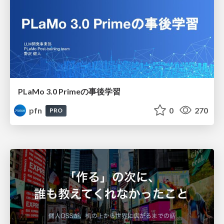
PLaMo 3.0 Primeの事後学習
pfn
0
270
PRO