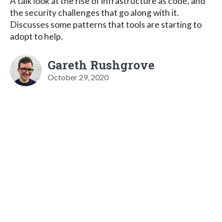
A talk look at the rise of infrastructure as code, and
the security challenges that go along with it.
Discusses some patterns that tools are starting to
adopt to help.
Gareth Rushgrove
October 29, 2020