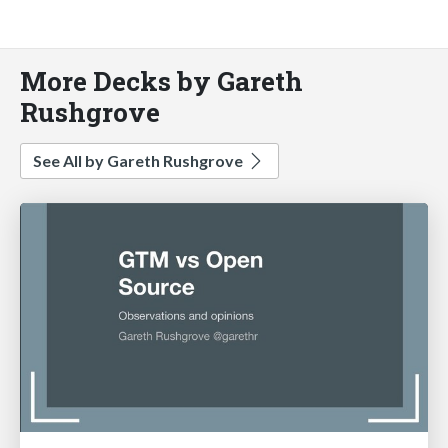
More Decks by Gareth
Rushgrove
See All by Gareth Rushgrove