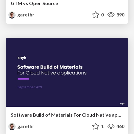
GTM vs Open Source
garethr
0
890
Software Build of Materials For Cloud Native applications
garethr
1
460