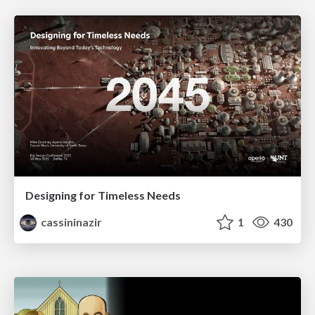
Designing for Timeless Needs
cassininazir
1
430