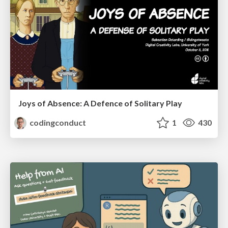
Joys of Absence: A Defence of Solitary Play
codingconduct
1
430