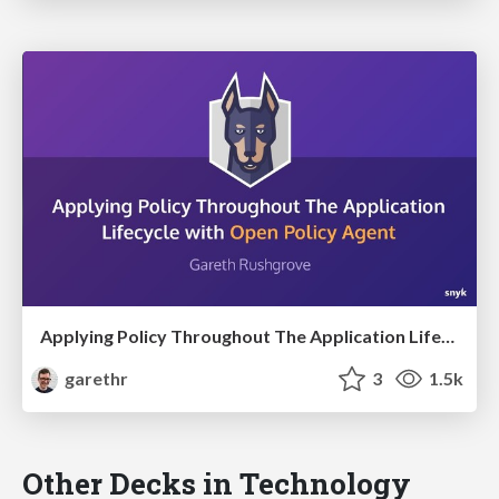
Applying Policy Throughout The Application Lifecycle with Open Policy Agent
garethr
3
1.5k
Other Decks in Technology