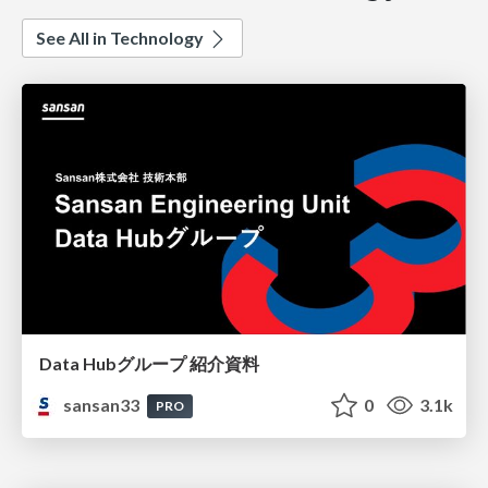
See All in Technology
Data Hubグループ 紹介資料
sansan33
0
3.1k
PRO