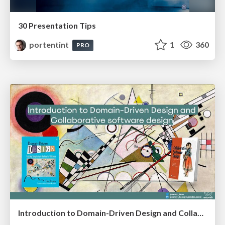
30 Presentation Tips
portentint
1
360
PRO
Introduction to Domain-Driven Design and Collaborative software design