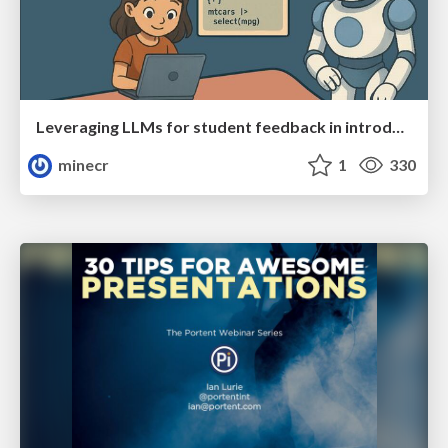
Leveraging LLMs for student feedback in introductory data science courses - posit::conf(2025)
minecr
1
330