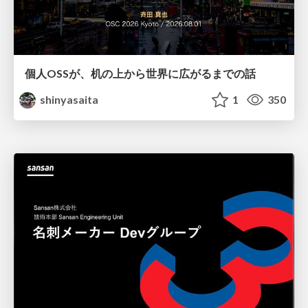
個人OSSが、机の上から世界に広がるまでの話
shinyasaita
1
350