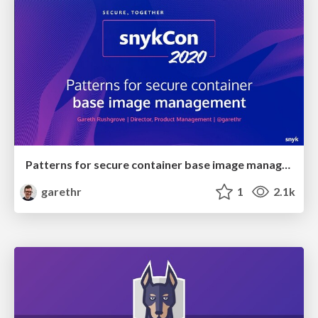
Patterns for secure container base image management
garethr
1
2.1k