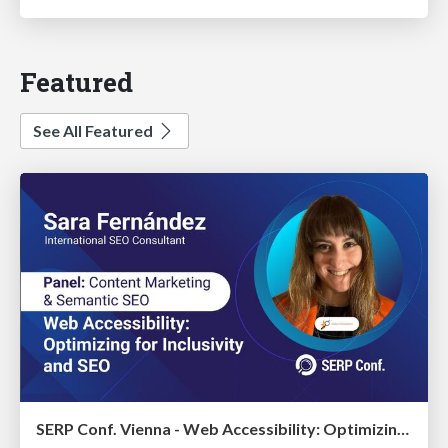
Featured
See All Featured
SERP Conf. Vienna - Web Accessibility: Optimizing for Inclusivity and SEO