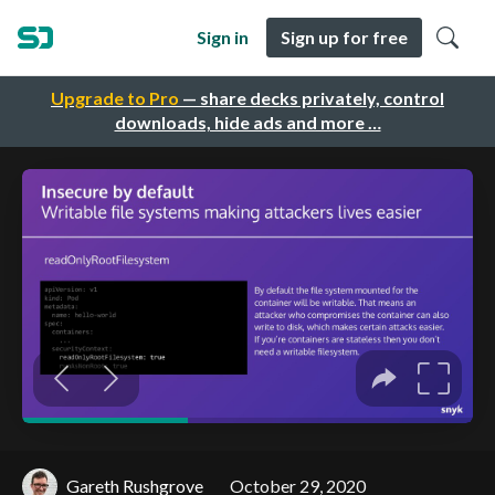
Sign in
Sign up for free
Upgrade to Pro
— share decks privately, control
downloads, hide ads and more …
Gareth Rushgrove
October 29, 2020