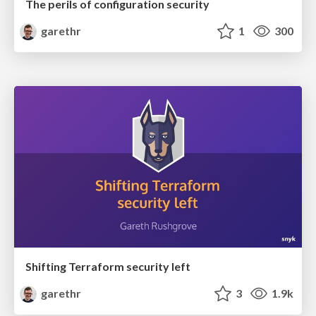
The perils of configuration security
garethr
1
300
Shifting Terraform security left
garethr
3
1.9k