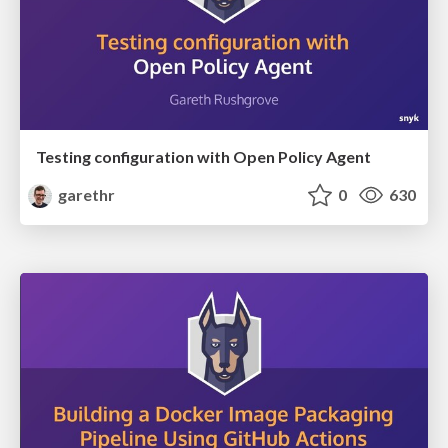
Testing configuration with Open Policy Agent
garethr
0
630