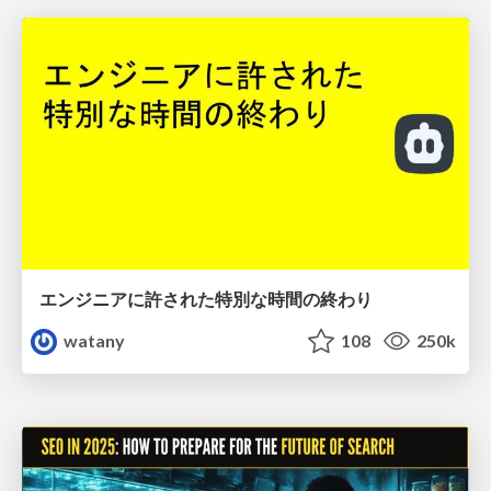
エンジニアに許された特別な時間の終わり
watany
108
250k