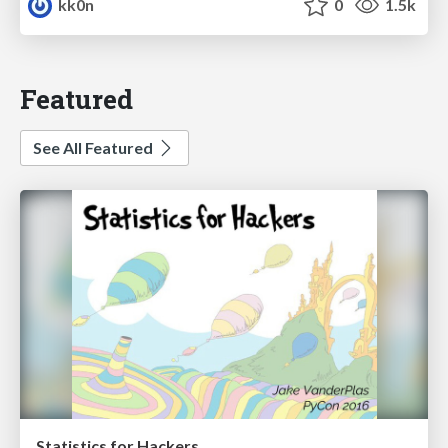
kk0n
0
1.5k
Featured
See All Featured
Statistics for Hackers