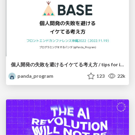
個人開発の失敗を避けるイケてる考え方 / tips for indie hackers
panda_program
123
22k