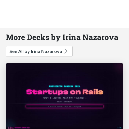
More Decks by Irina Nazarova
See All by Irina Nazarova