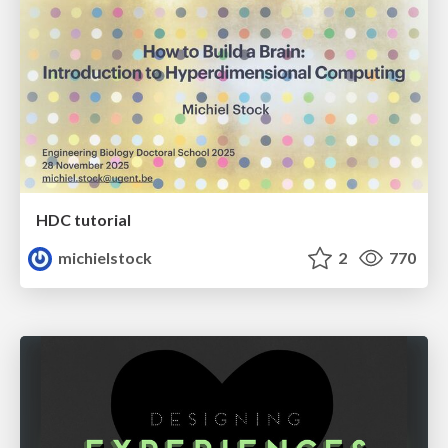
HDC tutorial
michielstock
2
770