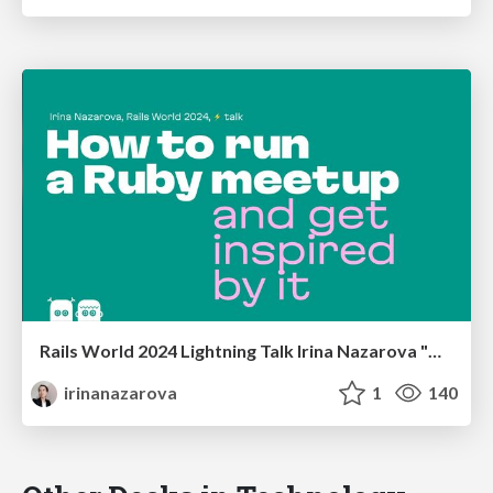
Rails World 2024 Lightning Talk Irina Nazarova "How to run a Ruby meetup"
irinanazarova
1
140