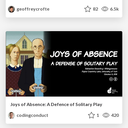
geoffreycrofte
82
6.5k
Joys of Absence: A Defence of Solitary Play
codingconduct
1
420