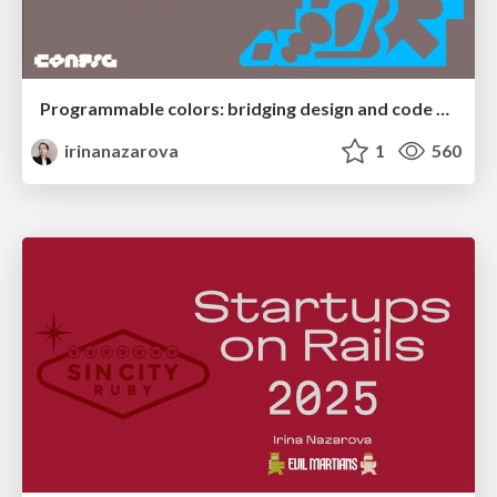
Programmable colors: bridging design and code @ Figma Confir 2025
irinanazarova
1
560