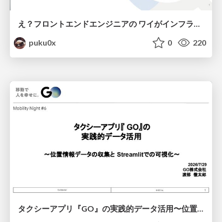
え？フロントエンドエンジニアの ワイがインフラも！？
puku0x
0
220
タクシーアプリ『GO』の実践的データ活用〜位置情報データの収集とStreamlitでの可視化〜