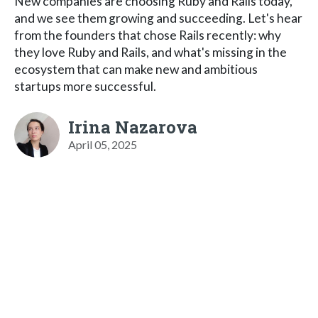
New companies are choosing Ruby and Rails today,
and we see them growing and succeeding. Let's hear
from the founders that chose Rails recently: why
they love Ruby and Rails, and what's missing in the
ecosystem that can make new and ambitious
startups more successful.
Irina Nazarova
April 05, 2025