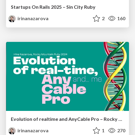
Startups On Rails 2025 – Sin City Ruby
irinanazarova
2
160
Evolution of realtime and AnyCable Pro – Rocky Mountain Ruby, 2024 Irina Nazarova
irinanazarova
1
270