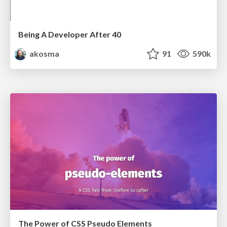
Being A Developer After 40
akosma
91
590k
The Power of CSS Pseudo Elements