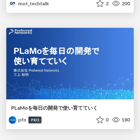
mot_techtalk
2
200
PLaMoを毎日の開発で使い育てていく
pfn
0
180
PRO