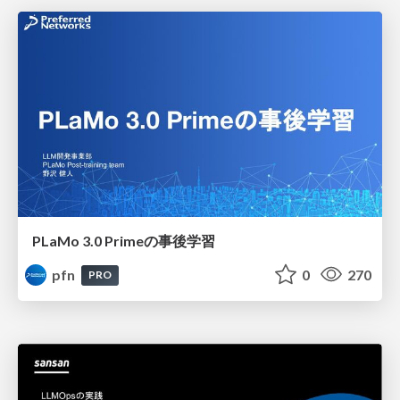
PLaMo 3.0 Primeの事後学習
pfn
0
270
PRO