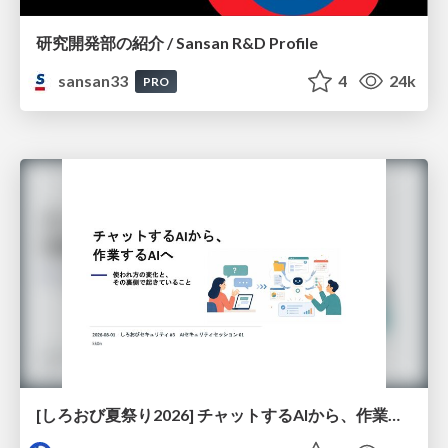
研究開発部の紹介 / Sansan R&D Profile
sansan33
4
24k
PRO
[しろおび夏祭り2026] チャットするAIから、作業するAIへ - 使われ方の変化と、その裏側で起きていること