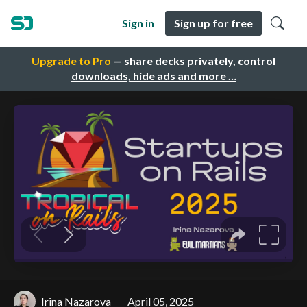
Sign in
Sign up for free
Upgrade to Pro
— share decks privately, control
downloads, hide ads and more …
Irina Nazarova
April 05, 2025