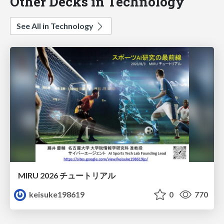
Other Decks in Technology
See All in Technology
MIRU 2026 チュートリアル
keisuke198619
0
770