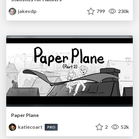
jakevdp
799
230k
Paper Plane
katiecoart
2
52k
PRO