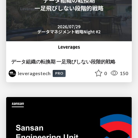
データ組織の転換期 一足飛びしない段階的戦略
leveragestech
0
150
PRO