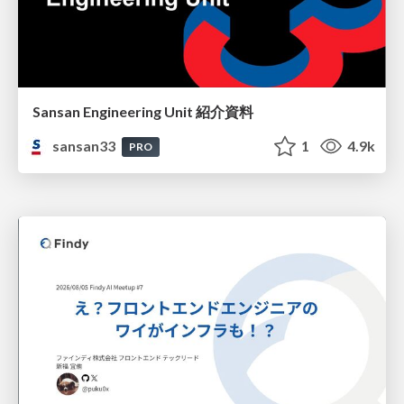
Sansan Engineering Unit 紹介資料
sansan33
1
4.9k
PRO