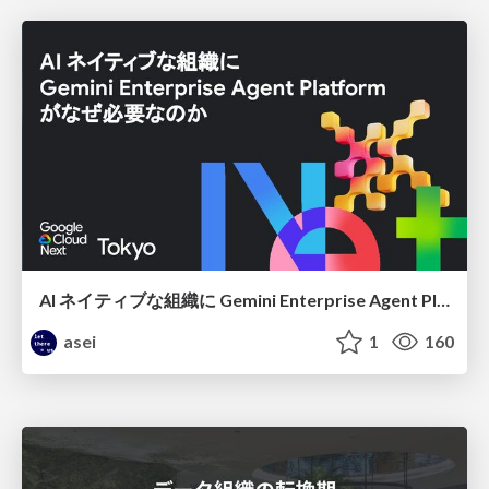
AI ネイティブな組織に Gemini Enterprise Agent Platform がなぜ必要なのか
asei
1
160