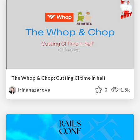
The Whop & Chop: Cutting CI time in half
irinanazarova
0
1.5k