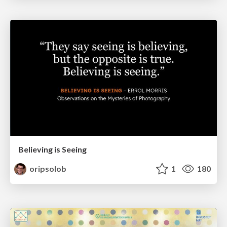
Believing is Seeing
oripsolob
1
180