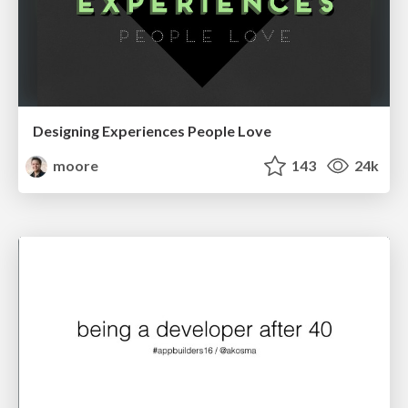
Designing Experiences People Love
moore
143
24k