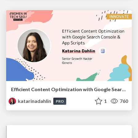
Efficient Content Optimization with Google Search Console & Apps Script
katarinadahlin
1
760
PRO