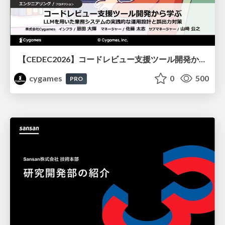
【CEDEC2026】コードレビュー支援ツール開発から学ぶ：LLMを用いた業務システムの実践的な運用設計と誤出力対策
cygames
0
500
PRO