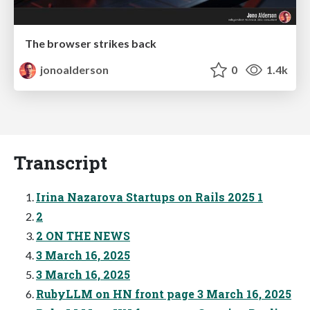
The browser strikes back
jonoalderson
0
1.4k
Transcript
Irina Nazarova Startups on Rails 2025 1
2
2 ON THE NEWS
3 March 16, 2025
3 March 16, 2025
RubyLLM on HN front page 3 March 16, 2025