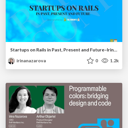
Startups on Rails in Past, Present and Future–Irina Nazarova, RailsConf 2025
irinanazarova
0
1.2k