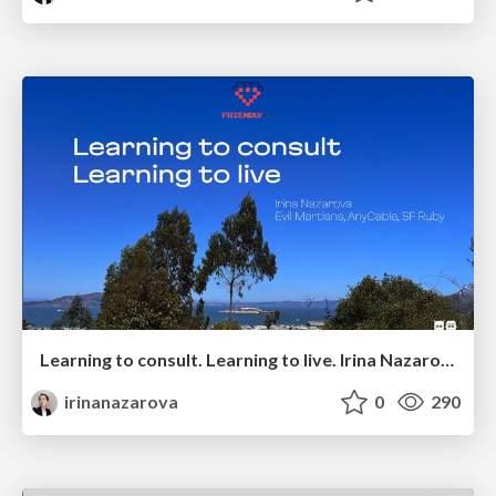
Learning to consult. Learning to live. Irina Nazarova @ Friendly.rb 2025
irinanazarova
0
290