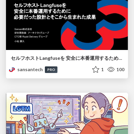
セルフホストLangfuseを 安全に本番運用するために 必要だった設計とそこから生まれた成果
sansantech
1
100
PRO