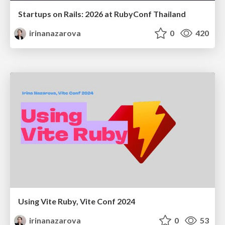
Startups on Rails: 2026 at RubyConf Thailand
irinanazarova
0
420
Using Vite Ruby, Vite Conf 2024
irinanazarova
0
53