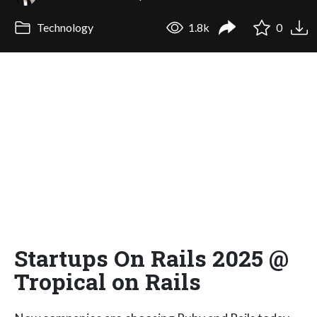
Technology
1.8k
0
Startups On Rails 2025 @
Tropical on Rails