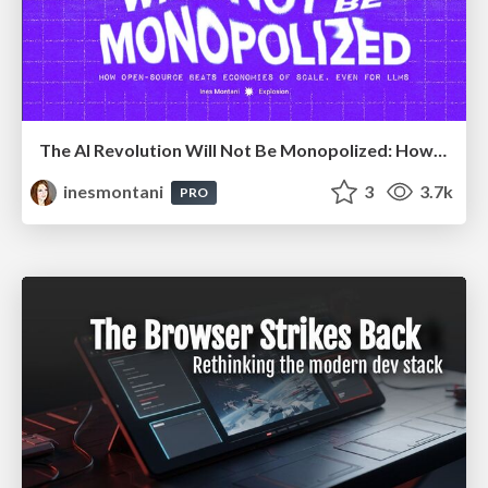
The AI Revolution Will Not Be Monopolized: How open-source beats economies of scale, even for LLMs
inesmontani
3
3.7k
PRO