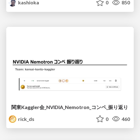
kashioka
0
850
関東Kaggler会_NVIDIA_Nemotron_コンペ_振り返り
rick_ds
0
460