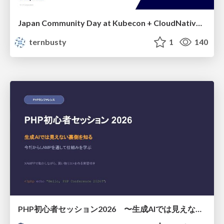
Japan Community Day at Kubecon + CloudNativeCon Japan 2026: Learning Container Privilege Control by Building My Own Low-Level Container Runtime
ternbusty
1
140
PHP初心者セッション2026 〜生成AIでは見えない裏側を知る：今だからLAMPを通して仕組みを学ぶ〜