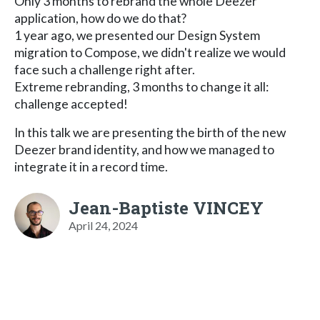
Only 3 months to rebrand the whole Deezer
application, how do we do that?
1 year ago, we presented our Design System
migration to Compose, we didn't realize we would
face such a challenge right after.
Extreme rebranding, 3 months to change it all:
challenge accepted!
In this talk we are presenting the birth of the new
Deezer brand identity, and how we managed to
integrate it in a record time.
Jean-Baptiste VINCEY
April 24, 2024