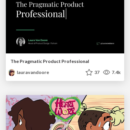
The Pragmatic Product Professional
lauravandoore
37
7.4k