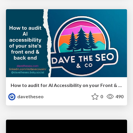
How to audit for AI Accessibility on your Front & Back End
davetheseo
0
490