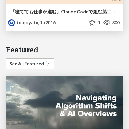
「寝てても仕事が進む」Claude Codeで組む第二の脳
tomoyafujita2016
0
300
Featured
See All Featured