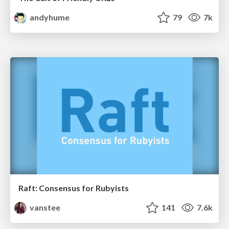
andyhume
79
7k
Raft: Consensus for Rubyists
vanstee
141
7.6k