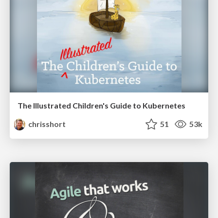
The Illustrated Children's Guide to Kubernetes
chrisshort
51
53k