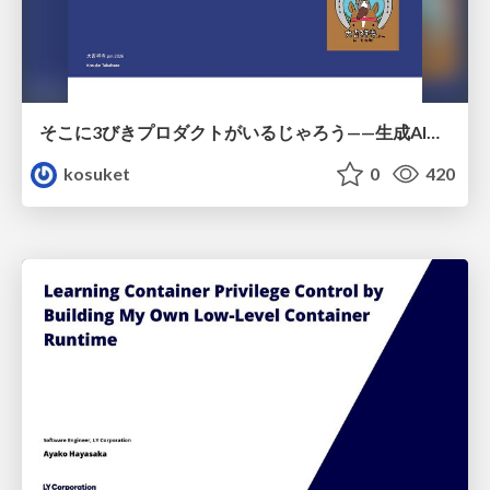
そこに3びきプロダクトがいるじゃろう——生成AI時代における“価値が届かない理由”の構造
kosuket
0
420