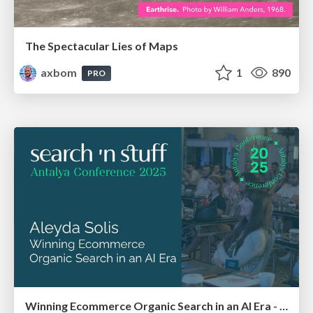
The Spectacular Lies of Maps
axbom
1
890
PRO
Winning Ecommerce Organic Search in an AI Era - #searchnstuff2025