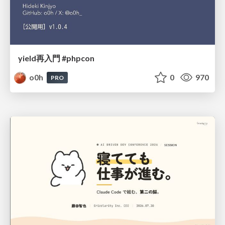
yield再入門 #phpcon
o0h
0
970
PRO