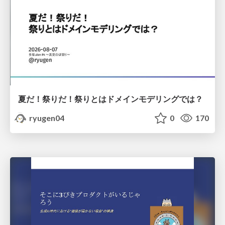
夏だ！祭りだ！祭りとはドメインモデリングでは？
ryugen04
0
170