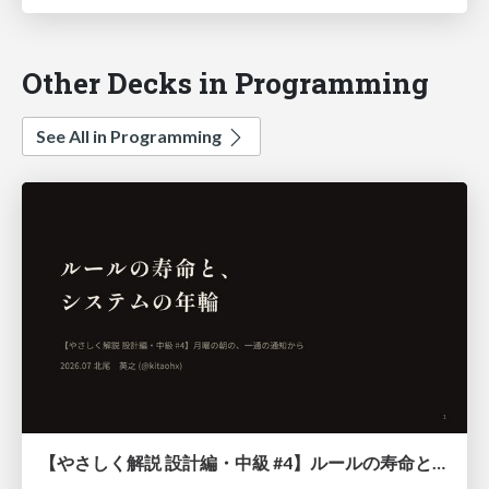
Other Decks in Programming
See All in Programming
【やさしく解説 設計編・中級 #4】ルールの寿命と、システムの年輪