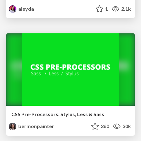
aleyda
1
2.1k
CSS Pre-Processors: Stylus, Less & Sass
bermonpainter
360
30k