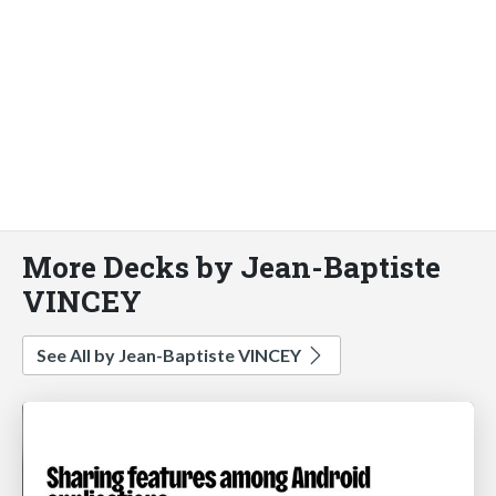
More Decks by Jean-Baptiste
VINCEY
See All by Jean-Baptiste VINCEY