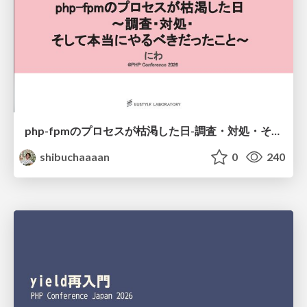
php-fpmのプロセスが枯渇した日-調査・対処・そして本当にやるべきだったこと-
shibuchaaaan
0
240