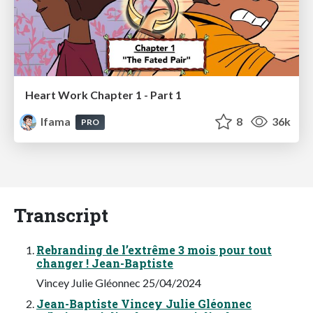
Heart Work Chapter 1 - Part 1
lfama
8
36k
PRO
Transcript
Rebranding de l’extrême 3 mois pour tout
changer ! Jean-Baptiste
Vincey Julie Gléonnec 25/04/2024
Jean-Baptiste Vincey Julie Gléonnec