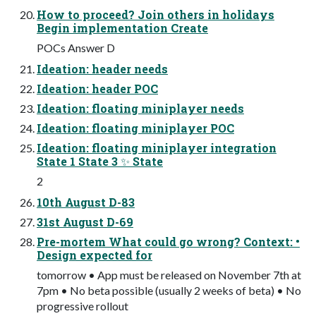
How to proceed? Join others in holidays
Begin implementation Create
POCs Answer D
Ideation: header needs
Ideation: header POC
Ideation: floating miniplayer needs
Ideation: floating miniplayer POC
Ideation: floating miniplayer integration
State 1 State 3 ✨ State
2
10th August D-83
31st August D-69
Pre-mortem What could go wrong? Context: •
Design expected for
tomorrow • App must be released on November 7th at
7pm • No beta possible (usually 2 weeks of beta) • No
progressive rollout