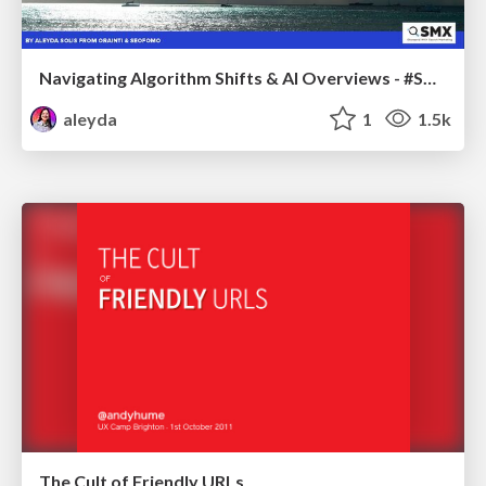
Navigating Algorithm Shifts & AI Overviews - #SMXNext
aleyda
1
1.5k
The Cult of Friendly URLs