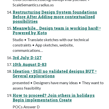
ScaleSemantics.radius.xs
Restructuring Design System foundations
Before After Adding more contextualized
possibilities
Meanwhile… Design team is working hard! •
Powered by Koto
Studio • Translate sketches with our technical
constraints • App sketches, website,
communications…
3rd July D-127
10th August D-83
Ideation • Still no validated designs BUT •
Several explorations
presented • Designers have many ideas • They want to
assess feasibility
How to proceed? Join others in holidays
Begin implementation Create
POCs Answer D