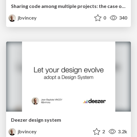
Sharing code among multiple projects: the case of private libraries
jbvincey
0
340
Deezer design system
jbvincey
2
3.2k