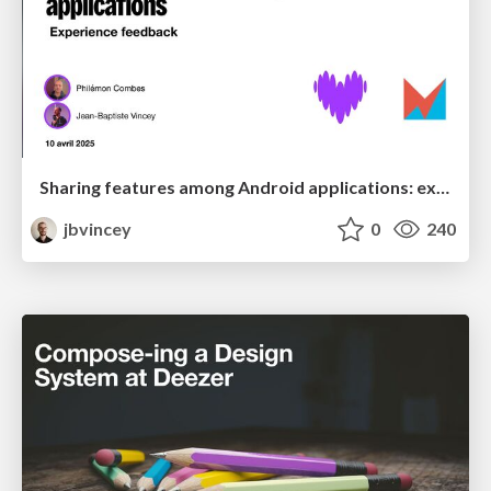
Sharing features among Android applications: experience feedback
jbvincey
0
240