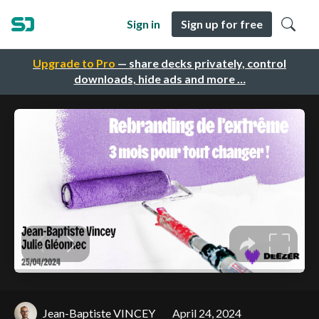
Sign in
Sign up for free
Upgrade to Pro
— share decks privately, control
downloads, hide ads and more …
Jean-Baptiste VINCEY
April 24, 2024