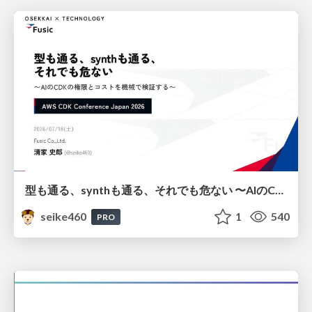
型も通る、synthも通る、それでも危ない 〜AIのCDKの権限とコストを機械で検証する〜 / It Passes Type Checks, It Passes Synth Checks, but It’s Still Risky — Automatically Verifying Permissions and Costs in AI’s CDK —
seike460
1
540
PRO