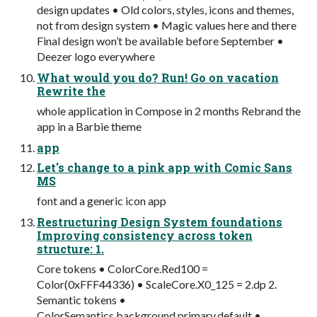
design updates • Old colors, styles, icons and themes,
not from design system • Magic values here and there
Final design won’t be available before September •
Deezer logo everywhere
What would you do? Run! Go on vacation
Rewrite the
whole application in Compose in 2 months Rebrand the
app in a Barbie theme
app
Let's change to a pink app with Comic Sans
MS
font and a generic icon app
Restructuring Design System foundations
Improving consistency across token
structure: 1.
Core tokens • ColorCore.Red100 =
Color(0xFFF44336) • ScaleCore.X0_125 = 2.dp 2.
Semantic tokens •
ColorSemantics.background.primary.default •