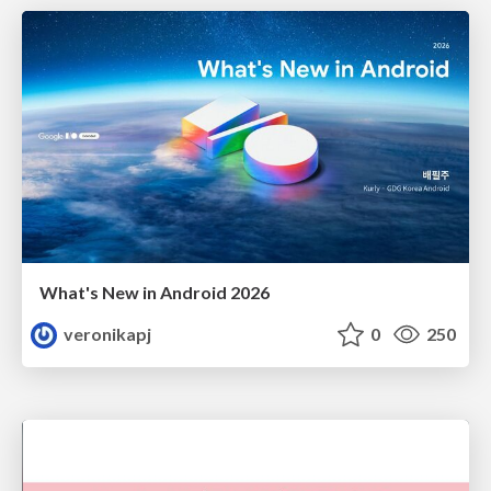
What's New in Android 2026
veronikapj
0
250