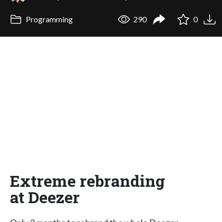
Programming
290
0
Extreme rebranding
at Deezer