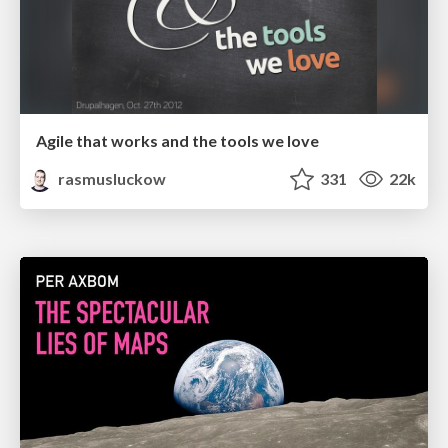
Agile that works and the tools we love
rasmusluckow
331
22k