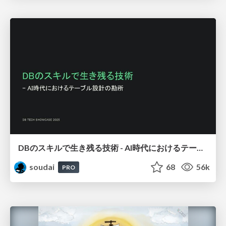
DBのスキルで生き残る技術 - AI時代におけるテーブル設計の勘所
soudai
68
56k
PRO