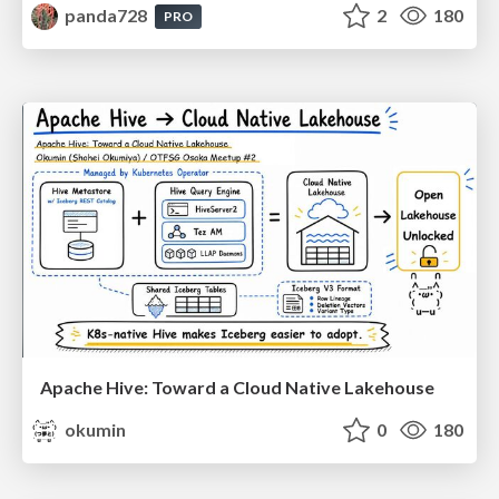
panda728
2
180
PRO
Apache Hive: Toward a Cloud Native Lakehouse
okumin
0
180