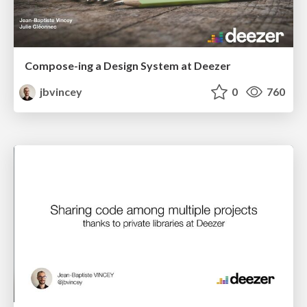
Compose-ing a Design System at Deezer
jbvincey
0
760