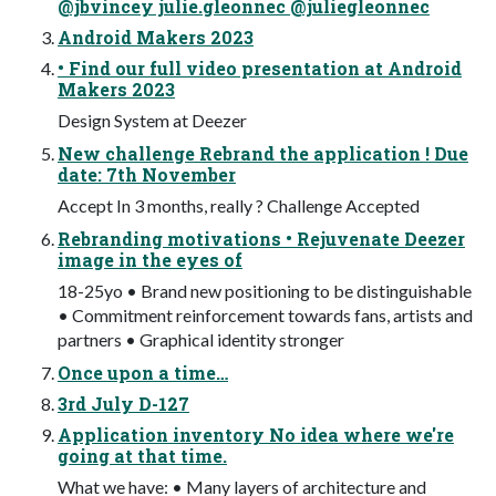
@jbvincey julie.gleonnec @juliegleonnec
Android Makers 2023
• Find our full video presentation at Android
Makers 2023
Design System at Deezer
New challenge Rebrand the application ! Due
date: 7th November
Accept In 3 months, really ? Challenge Accepted
Rebranding motivations • Rejuvenate Deezer
image in the eyes of
18-25yo • Brand new positioning to be distinguishable
• Commitment reinforcement towards fans, artists and
partners • Graphical identity stronger
Once upon a time…
3rd July D-127
Application inventory No idea where we're
going at that time.
What we have: • Many layers of architecture and