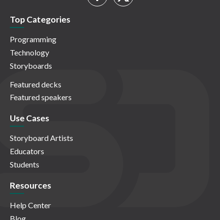
Top Categories
Programming
Technology
Storyboards
Featured decks
Featured speakers
Use Cases
Storyboard Artists
Educators
Students
Resources
Help Center
Blog