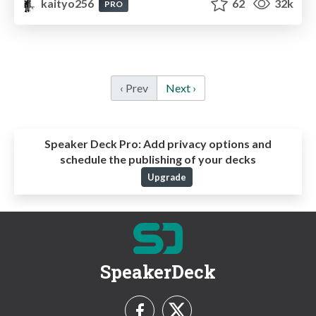
kaityo256
62
32k
PRO
‹ Prev
Next ›
Speaker Deck Pro:
Add privacy options and
schedule the publishing of your decks
Upgrade
SpeakerDeck