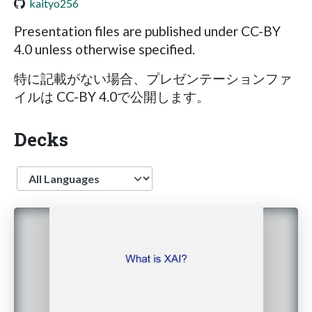
kaityo256
Presentation files are published under CC-BY
4.0 unless otherwise specified.
特に記載がない場合、プレゼンテーションファ
イルは CC-BY 4.0で公開します。
Decks
Language