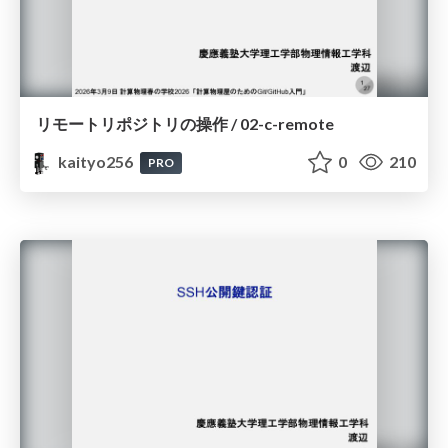
リモートリポジトリの操作 / 02-c-remote
kaityo256
0
210
PRO