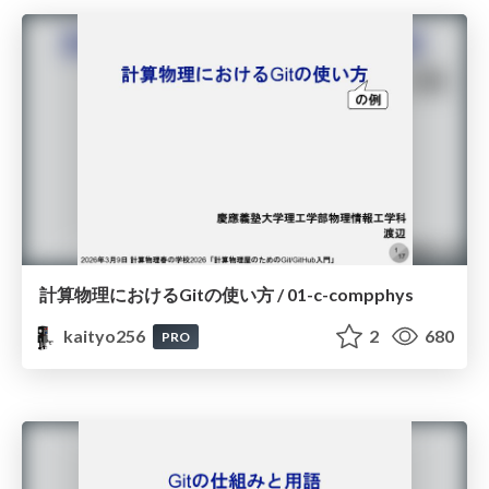
計算物理におけるGitの使い方 / 01-c-compphys
kaityo256
2
680
PRO