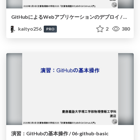
GitHubによるWebアプリケーションのデプロイ / 07-github-deploy
kaityo256
2
380
PRO
演習：GitHubの基本操作 / 06-github-basic