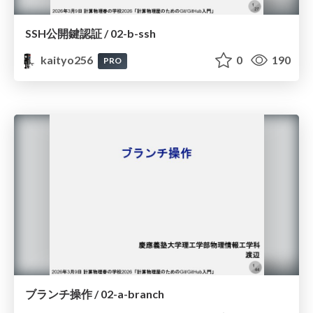
SSH公開鍵認証 / 02-b-ssh
kaityo256
0
190
PRO
ブランチ操作 / 02-a-branch