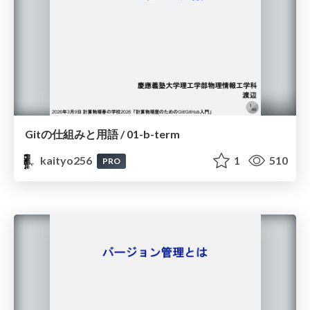
Gitの仕組みと用語 / 01-b-term
kaityo256
1
510
PRO