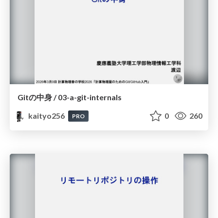
Gitの中身 / 03-a-git-internals
kaityo256
0
260
PRO