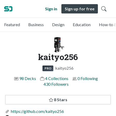
Sign in
Sign up for free
Featured
Business
Design
Education
How-to &
kaityo256
kaityo256
PRO
98 Decks
4 Collections
0 Following
430 Followers
8 Stars
https://github.com/kaityo256