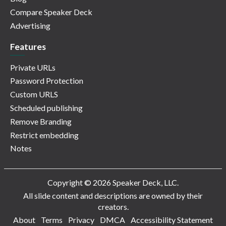
Compare Speaker Deck
Advertising
Features
Private URLs
Password Protection
Custom URLS
Scheduled publishing
Remove Branding
Restrict embedding
Notes
Copyright © 2026 Speaker Deck, LLC.
All slide content and descriptions are owned by their
creators.
About
Terms
Privacy
DMCA
Accessibility Statement