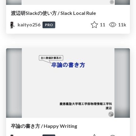
渡辺研Slackの使い方 / Slack Local Rule
kaityo256
11
11k
PRO
卒論の書き方 / Happy Writing