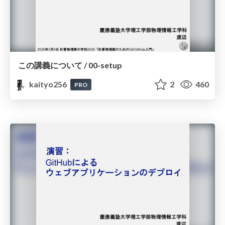
この講義について / 00-setup
kaityo256
2
460
PRO