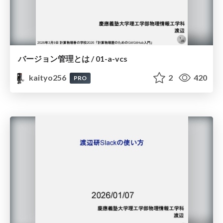
バージョン管理とは / 01-a-vcs
kaityo256
2
420
PRO