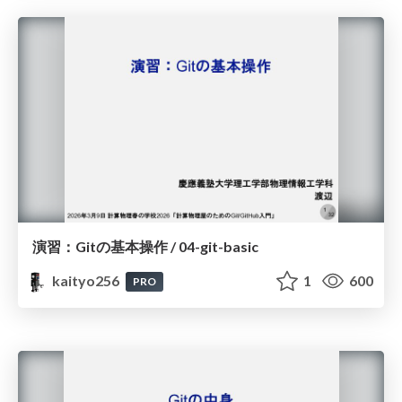
演習：Gitの基本操作 / 04-git-basic
kaityo256
1
600
PRO