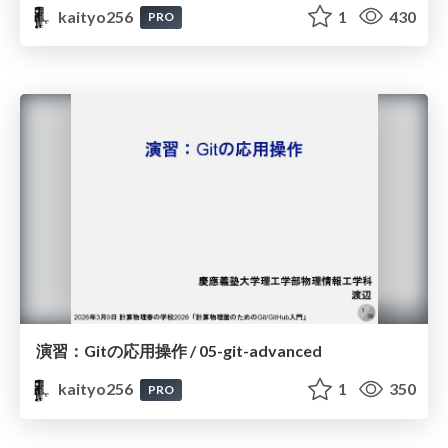
kaityo256
1
430
PRO
演習：Gitの応用操作 / 05-git-advanced
kaityo256
1
350
PRO