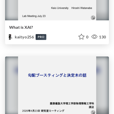
What is XAI?
kaityo256
0
130
PRO