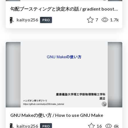
勾配ブースティングと決定木の話 / gradient boosting and decision trees
kaityo256
7
1.7k
PRO
GNU Makeの使い方 / How to use GNU Make
kaityo256
16
6k
PRO