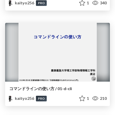
kaityo256
1
340
PRO
コマンドラインの使い方 / 01-d-cli
kaityo256
1
210
PRO