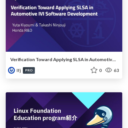
Verification Toward Applying SLSA in Automotive IVI Software Development
lfj
0
63
PRO