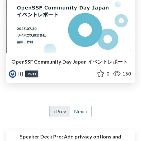
OpenSSF Community Day Japan イベントレポート
lfj
0
150
PRO
‹ Prev
Next ›
Speaker Deck Pro:
Add privacy options and