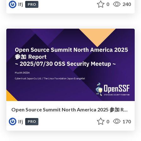
lfj
0
240
PRO
Open Source Summit North America 2025 参加 Report
lfj
0
170
PRO