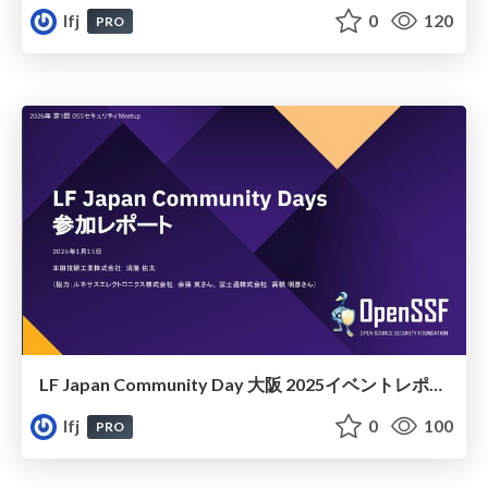
lfj
0
120
PRO
LF Japan Community Day 大阪 2025イベントレポート
lfj
0
100
PRO