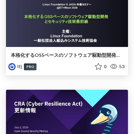
本格化するOSSベースのソフトウェア駆動型開発とセキュリティ技術最前線​
lfj
0
53
PRO