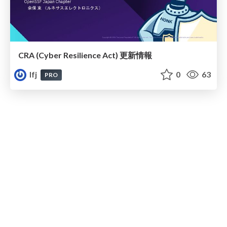
CRA (Cyber Resilience Act)​ 更新情報
lfj
0
63
PRO