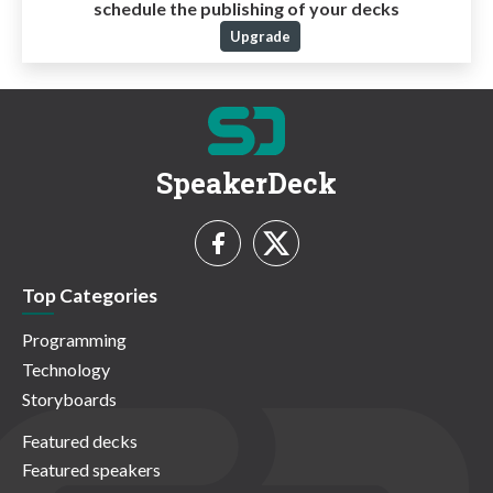
schedule the publishing of your decks
Upgrade
SpeakerDeck
Top Categories
Programming
Technology
Storyboards
Featured decks
Featured speakers