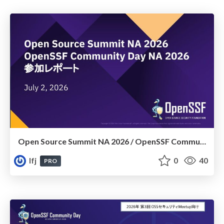
Open Source Summit NA 2026​ /​ OpenSSF Community Day NA 2026 参加レポート
lfj
0
40
PRO