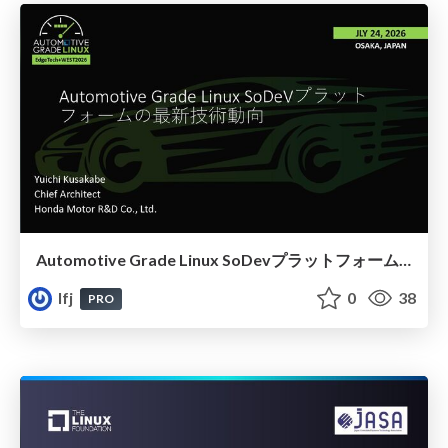
Automotive Grade Linux SoDevプラットフォームの最新技術動向
lfj
0
38
PRO