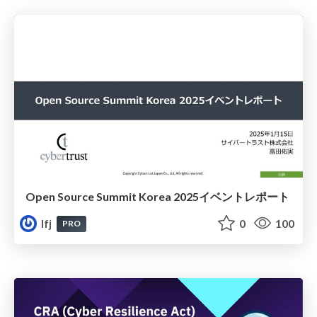
Open Source Summit Korea 2025イベントレポート
lfj
0
100
PRO