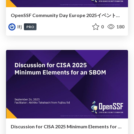
OpenSSF Community Day Europe 2025イベントレポート
lfj
0
180
PRO
Discussion for CISA 2025 Minimum Elements for an SBOM