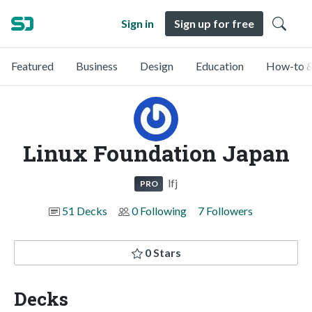
Sign in
Sign up for free
Featured
Business
Design
Education
How-to &
Linux Foundation Japan
lfj
PRO
51 Decks
0 Following
7 Followers
0 Stars
Decks