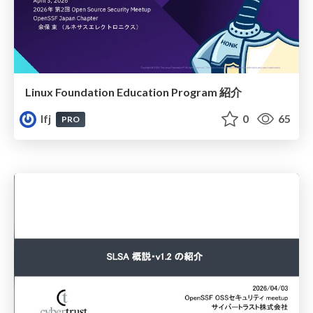
Linux Foundation Education Program 紹介
lfj
0
65
PRO