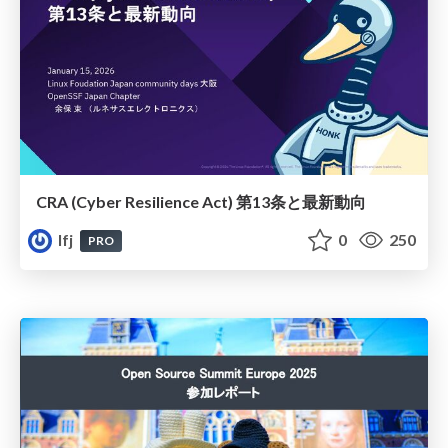
CRA (Cyber Resilience Act) 第13条と最新動向
lfj
0
250
PRO