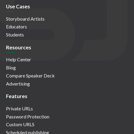
Use Cases
Storyboard Artists
Educators
Students
Resources
Help Center
Blog
Compare Speaker Deck
Advertising
Features
Private URLs
Password Protection
Custom URLS
Scheduled publishing