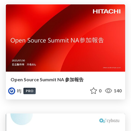
Open Source Summit NA 参加報告
lfj
0
140
PRO