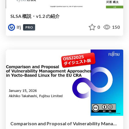
SLSA 概説・v1.2 の紹介
lfj
0
150
PRO
Comparison and Proposal of Vulnerability Management Approaches in Yocto-Based Linux for the EU CRA