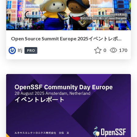
Open Source Summit Europe 2025イベントレポート
lfj
0
170
PRO