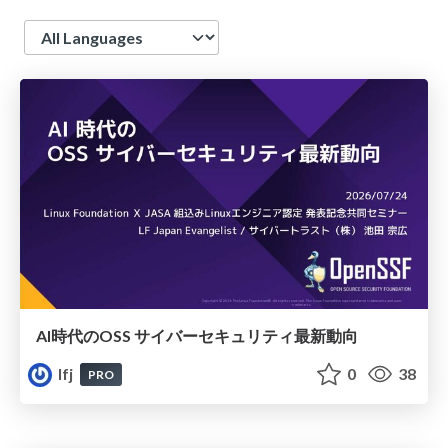
Language
AI時代のOSS サイバーセキュリティ最新動向
lfj
0
38
PRO