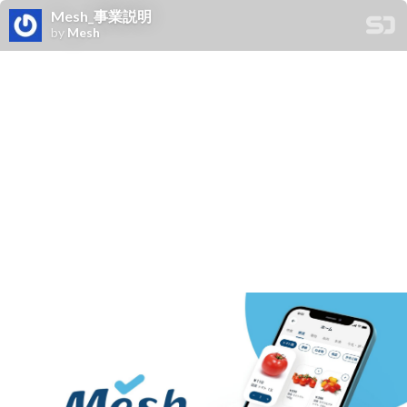
Mesh_事業説明
by
Mesh