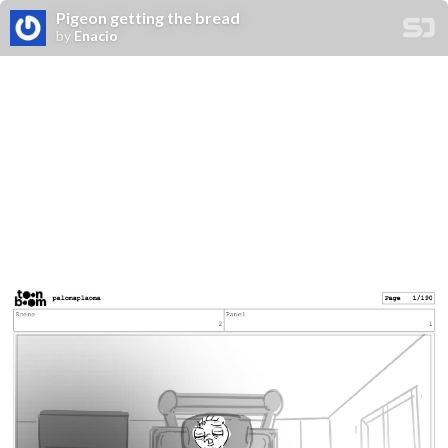
Pigeon getting the bread
by
Enacio