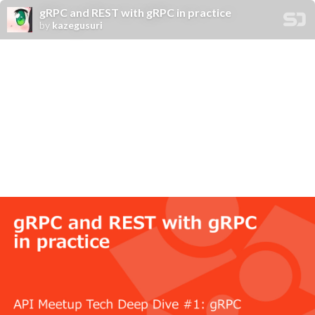
gRPC and REST with gRPC in practice
by
kazegusuri