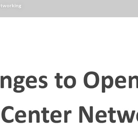
etworking