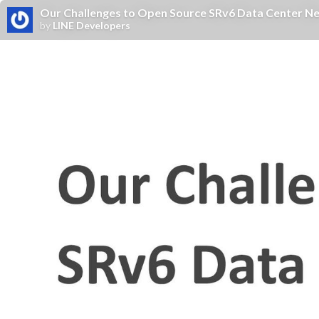
Our Challenges to Open Source SRv6 Data Center N
by
LINE Developers