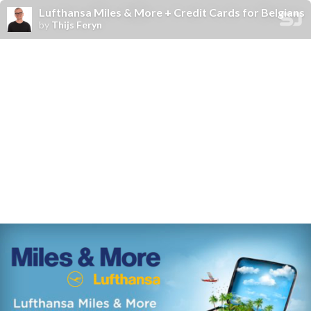
Lufthansa Miles & More + Credit Cards for Belgians
by
Thijs Feryn