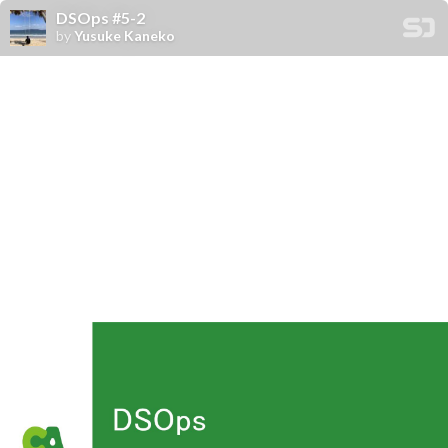
DSOps #5-2
by
Yusuke Kaneko