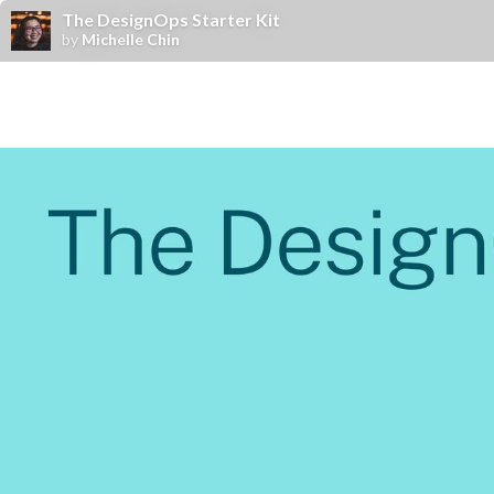
The DesignOps Starter Kit
by
Michelle Chin