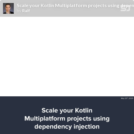
Scale your Kotlin Multiplatform projects using depen
by
Ralf