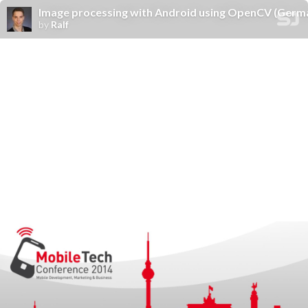
Image processing with Android using OpenCV (Germ
by
Ralf