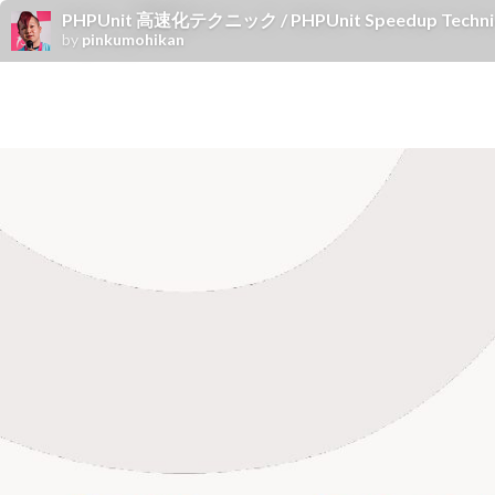
PHPUnit 高速化テクニック / PHPUnit Speedup Techni
by
pinkumohikan