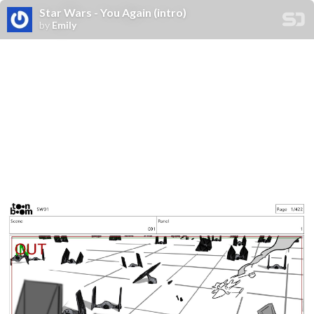
Star Wars - You Again (intro)
by
Emily