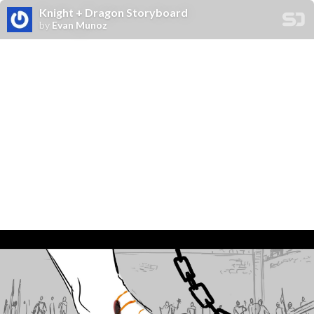
Knight + Dragon Storyboard
by
Evan Munoz