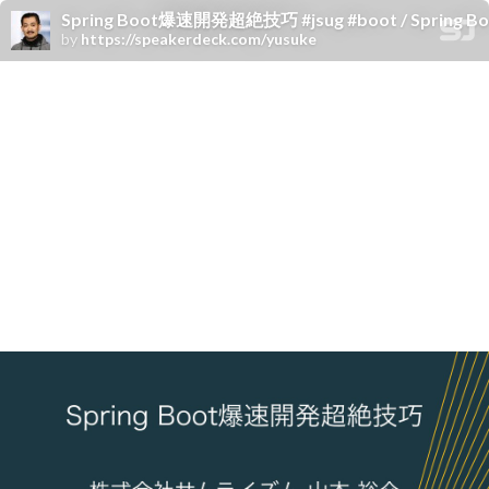
Spring Boot爆速開発超絶技巧 #jsug #boot / Spring Boot &
by
https://speakerdeck.com/yusuke