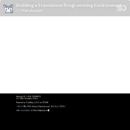
Building a Standalone Programming Environment
by
Harukasan