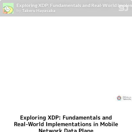
Exploring XDP: Fundamentals and Real-World Implem
by
Takeru Hayasaka