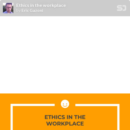
Ethics in the workplace
by
Eric Gazoni