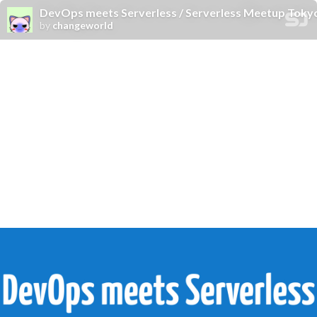
DevOps meets Serverless / Serverless Meetup Toky
by
changeworld