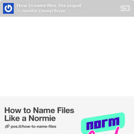
How to name files, the sequel
by
Jennifer (Jenny) Bryan