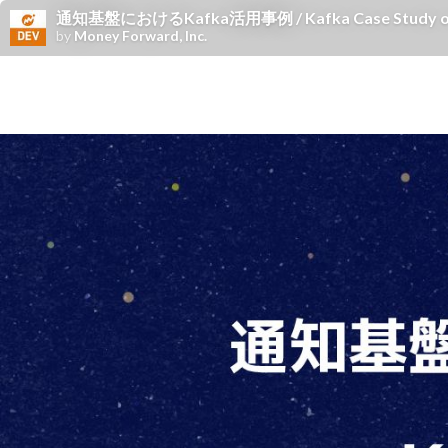
通知基盤におけるKafka活用事例 / Kafka Case Study on th
by
Money Forward, Inc.