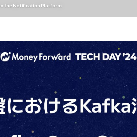
e Notification Platform