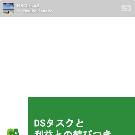
DSOps #2
by
Yusuke Kaneko