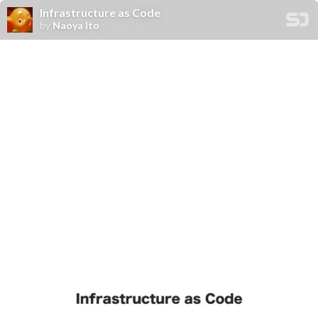
Infrastructure as Code
by
Naoya Ito