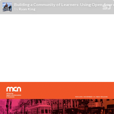
Building a Community of Learners: Using Open-Sour
by
Ryan King