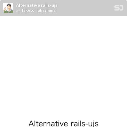
Alternative rails-ujs
by
Taketo Takashima