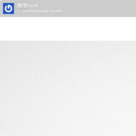
採用Deck
by
professional-studio