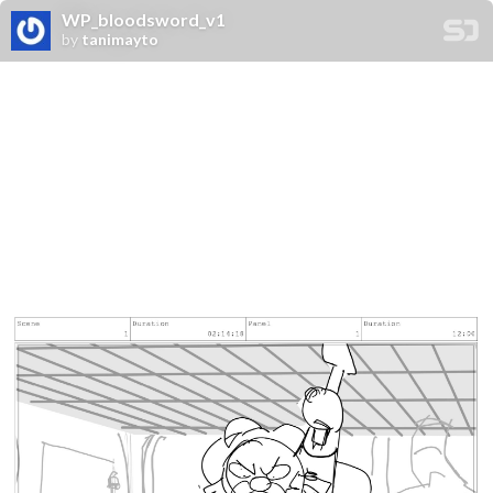
WP_bloodsword_v1
by
tanimayto