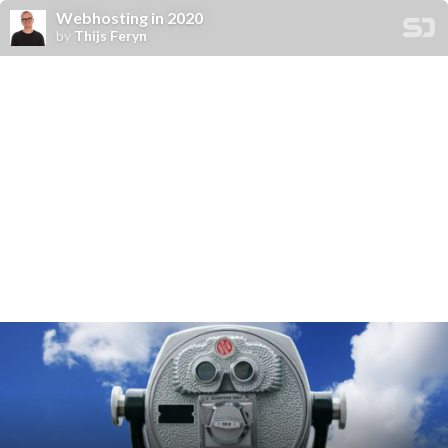
Webhosting in 2020
by
Thijs Feryn