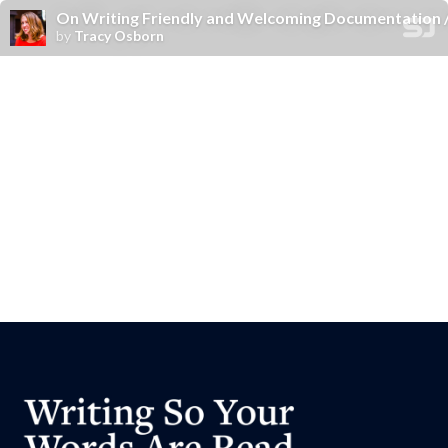
On Writing Friendly and Welcoming Documentation
by
Tracy Osborn