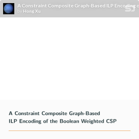
A Constraint Composite Graph-Based ILP Encoding 
by
Hong Xu