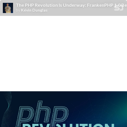
The PHP Revolution Is Underway: FrankenPHP 1.0 Be
by
Kévin Dunglas