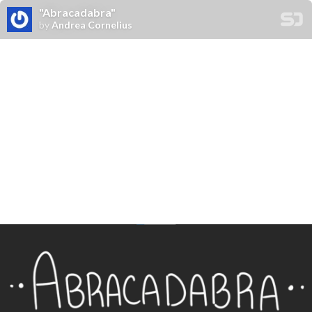
"Abracadabra"
by
Andrea Cornelius