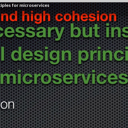
ciples for microservices