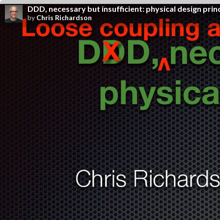
DDD, necessary but insufficient: physical design prin
by
Chris Richardson