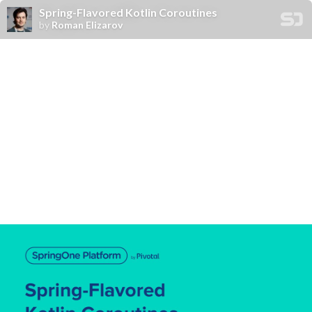
Spring-Flavored Kotlin Coroutines
by
Roman Elizarov