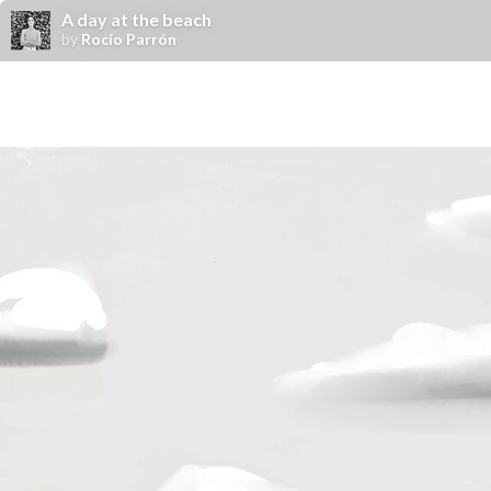
A day at the beach
by
Rocío Parrón