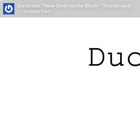
Ducktales "New Gods on the Block!" Storyboard
by
Stephan Park