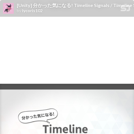
[Unity] 分かった気になる! Timeline Signals / Timeline Si
by
lycoris102