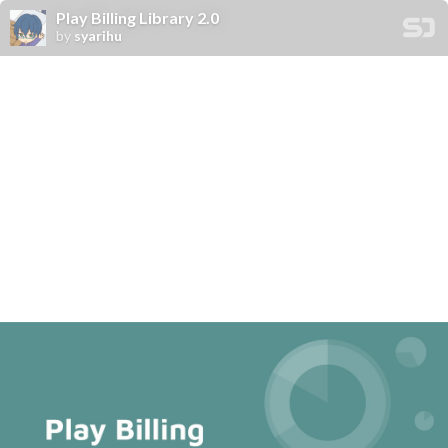
Play Billing Library 2.0
by
syarihu