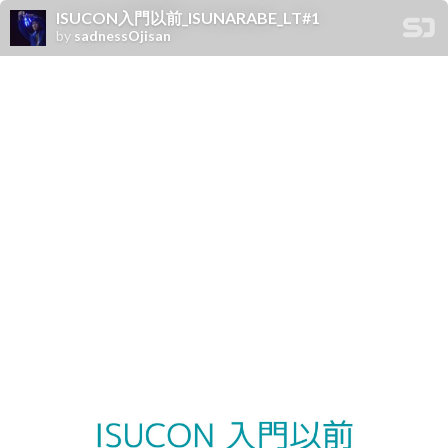
ISUCON入門以前_ISUNARABE_LT#1
by
sadnessOjisan