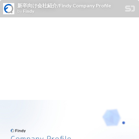
新卒向け会社紹介/Findy Company Profile
by
Findy