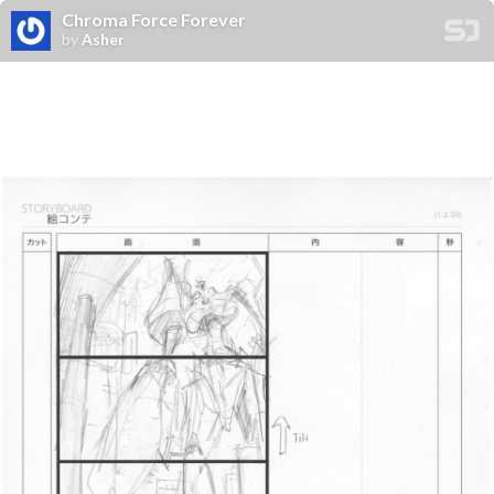
Chroma Force Forever
by
Asher