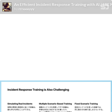
An Efficient Incident Response Training with AI / SR
by
rrreeeyyy